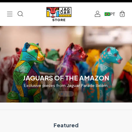
PT
0
JAGUARS OF THE AMAZON
Exclusive pieces from Jaguar Parade Belém.
Featured