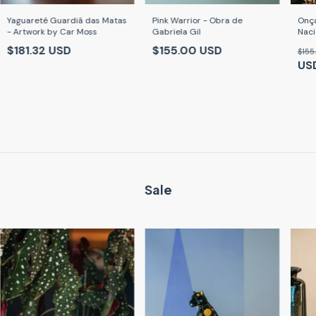
Yaguareté Guardiã das Matas
Pink Warrior - Obra de
Onça
- Artwork by Car Moss
Gabriela Gil
Naci
Caro
$181.32 USD
$155.00 USD
$155
US
Sale