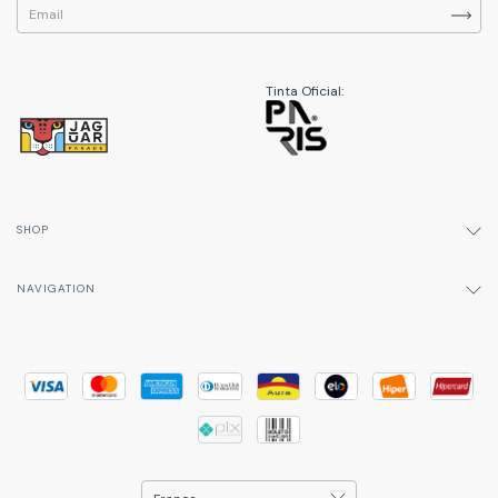
Tinta Oficial:
SHOP
NAVIGATION