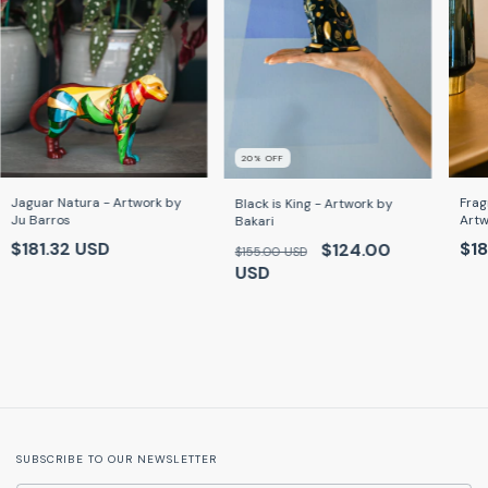
20
% OFF
Frag
Jaguar Natura - Artwork by
Black is King - Artwork by
Artw
Ju Barros
Bakari
$18
$181.32 USD
$124.00
$155.00 USD
USD
SUBSCRIBE TO OUR NEWSLETTER