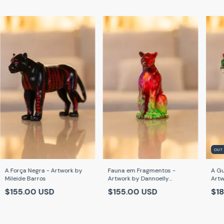
OUT
A Força Negra - Artwork by
Fauna em Fragmentos -
A Gu
Mileide Barros
Artwork by Dannoelly
Artw
Cardoso
$155.00 USD
$155.00 USD
$18