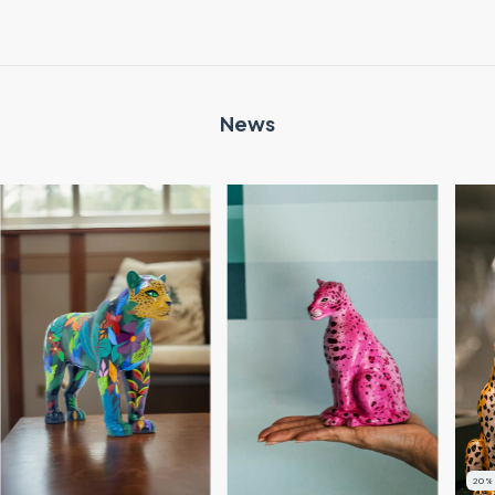
News
20
%