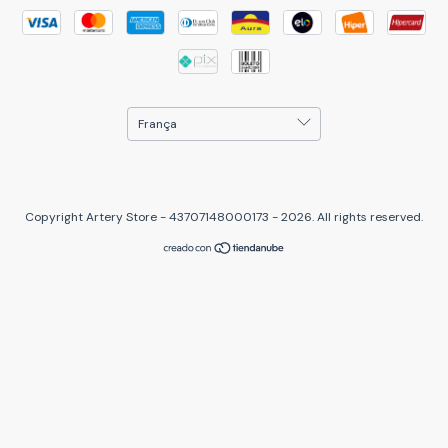
Copyright Artery Store - 43707148000173 - 2026. All rights reserved.