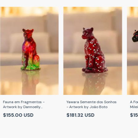
Fauna em Fragmentos -
Yawara Semente dos Sonhos
A Fo
Artwork by Dannoelly
- Artwork by João Boto
Mile
Cardoso
$155.00 USD
$181.32 USD
$1