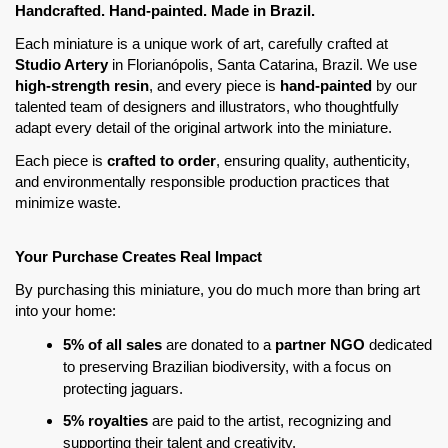
Handcrafted. Hand-painted. Made in Brazil. 
Each miniature is a unique work of art, carefully crafted at 
Studio Artery
 in Florianópolis, Santa Catarina, Brazil. We use 
high-strength resin
, and every piece is
 hand-painted
 by our 
talented team of designers and illustrators, who thoughtfully 
adapt every detail of the original artwork into the miniature.
Each piece is 
crafted to order
, ensuring quality, authenticity, 
and environmentally responsible production practices that 
minimize waste.
Your Purchase Creates Real Impact
By purchasing this miniature, you do much more than bring art 
into your home:
5% of all sales
 are donated to a 
partner NGO
 dedicated 
to preserving Brazilian biodiversity, with a focus on 
protecting jaguars.
5% royalties
 are paid to the artist, recognizing and 
supporting their talent and creativity.