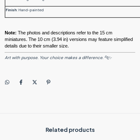
Finish
: Hand-painted
Note:
 The photos and descriptions refer to the 15 cm 
miniatures. The 10 cm (3.94 in) versions may feature simplified 
details due to their smaller size.
Art with purpose. Your choice makes a difference.
🐆✨
Related products