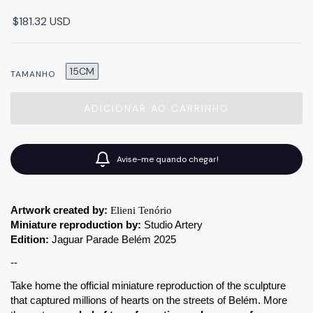
$181.32 USD
15CM
TAMANHO
Avise-me quando chegar!
Artwork created by:
Elieni Tenório
Miniature reproduction by:
 Studio Artery
Edition:
 Jaguar Parade Belém 2025
--
Take home the official miniature reproduction of the sculpture 
that captured millions of hearts on the streets of Belém. More 