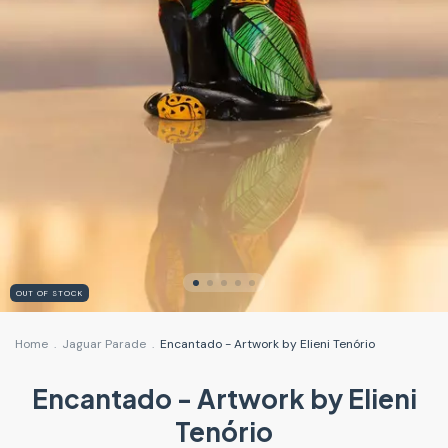
OUT OF STOCK
Home
.
Jaguar Parade
.
Encantado - Artwork by Elieni Tenório
Encantado - Artwork by Elieni
Tenório