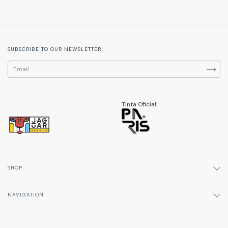
SUBSCRIBE TO OUR NEWSLETTER
Tinta Oficial:
SHOP
NAVIGATION