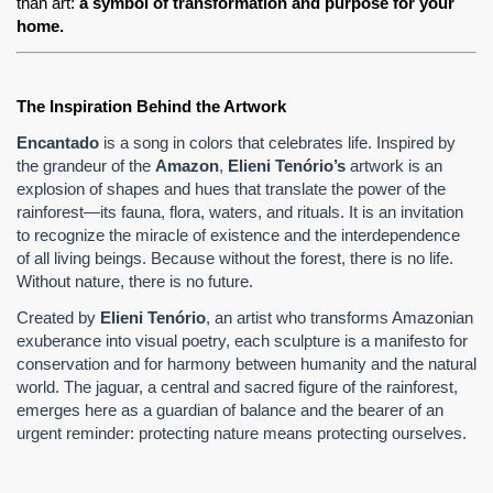
than art: 
a symbol of transformation and purpose for your 
home.
The Inspiration Behind the Artwork
Encantado
is a song in colors that celebrates life. Inspired by
the grandeur of the
Amazon
,
Elieni Tenório’s
artwork is an
explosion of shapes and hues that translate the power of the
rainforest—its fauna, flora, waters, and rituals. It is an invitation
to recognize the miracle of existence and the interdependence
of all living beings. Because without the forest, there is no life.
Without nature, there is no future.
Created by
Elieni Tenório
, an artist who transforms Amazonian
exuberance into visual poetry, each sculpture is a manifesto for
conservation and for harmony between humanity and the natural
world. The jaguar, a central and sacred figure of the rainforest,
emerges here as a guardian of balance and the bearer of an
urgent reminder: protecting nature means protecting ourselves.