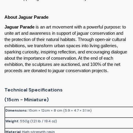
About Jaguar Parade
Jaguar Parade
 is an art movement with a powerful purpose: to 
unite art and awareness in support of jaguar conservation and 
the protection of their natural habitats. Through open-air cultural 
exhibitions, we transform urban spaces into living galleries, 
sparking curiosity, inspiring reflection, and encouraging dialogue 
about the importance of conservation. At the end of each 
exhibition, the sculptures are auctioned, and 100% of the net 
proceeds are donated to jaguar conservation projects.
Technical Specifications
(15cm - Miniature)
Dimensions
:
15cm × 12cm × 8 cm (5.9 × 4.7 × 3.1 in)
Weight
: 550g (1.21 lb / 19.4 oz)
Material
: High-strength resin