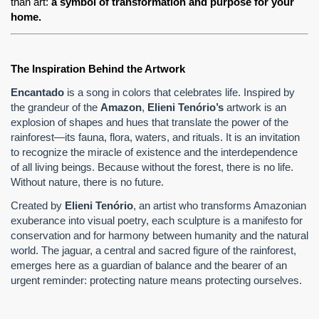
than art: 
a symbol of transformation and purpose for your 
home.
The Inspiration Behind the Artwork
Encantado
is a song in colors that celebrates life. Inspired by
the grandeur of the
Amazon
,
Elieni Tenório’s
artwork is an
explosion of shapes and hues that translate the power of the
rainforest—its fauna, flora, waters, and rituals. It is an invitation
to recognize the miracle of existence and the interdependence
of all living beings. Because without the forest, there is no life.
Without nature, there is no future.
Created by
Elieni Tenório
, an artist who transforms Amazonian
exuberance into visual poetry, each sculpture is a manifesto for
conservation and for harmony between humanity and the natural
world. The jaguar, a central and sacred figure of the rainforest,
emerges here as a guardian of balance and the bearer of an
urgent reminder: protecting nature means protecting ourselves.