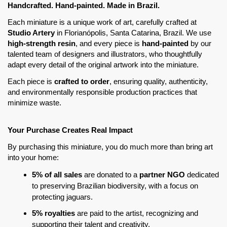
Handcrafted. Hand-painted. Made in Brazil. 
Each miniature is a unique work of art, carefully crafted at 
Studio Artery
 in Florianópolis, Santa Catarina, Brazil. We use 
high-strength resin
, and every piece is
 hand-painted
 by our 
talented team of designers and illustrators, who thoughtfully 
adapt every detail of the original artwork into the miniature.
Each piece is 
crafted to order
, ensuring quality, authenticity, 
and environmentally responsible production practices that 
minimize waste.
Your Purchase Creates Real Impact
By purchasing this miniature, you do much more than bring art 
into your home:
5% of all sales
 are donated to a 
partner NGO
 dedicated 
to preserving Brazilian biodiversity, with a focus on 
protecting jaguars.
5% royalties
 are paid to the artist, recognizing and 
supporting their talent and creativity.