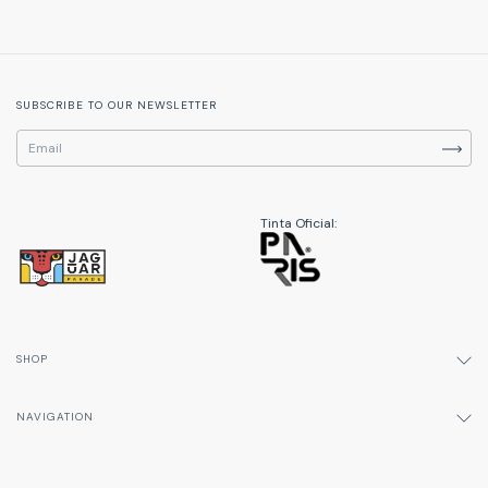
SUBSCRIBE TO OUR NEWSLETTER
Tinta Oficial:
SHOP
NAVIGATION