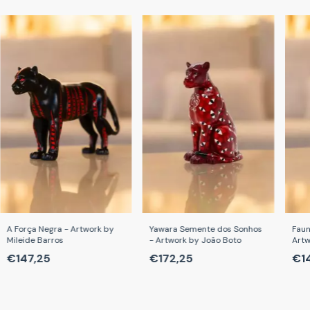
A Força Negra - Artwork by
Yawara Semente dos Sonhos
Faun
Mileide Barros
- Artwork by João Boto
Artw
Car
€147,25
€172,25
€1