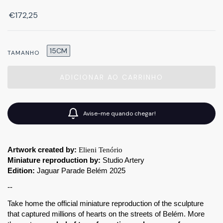
€172,25
15CM
TAMANHO
Avise-me quando chegar!
Artwork created by:
Elieni Tenório
Miniature reproduction by:
 Studio Artery
Edition:
 Jaguar Parade Belém 2025
--
Take home the official miniature reproduction of the sculpture 
that captured millions of hearts on the streets of Belém. More 