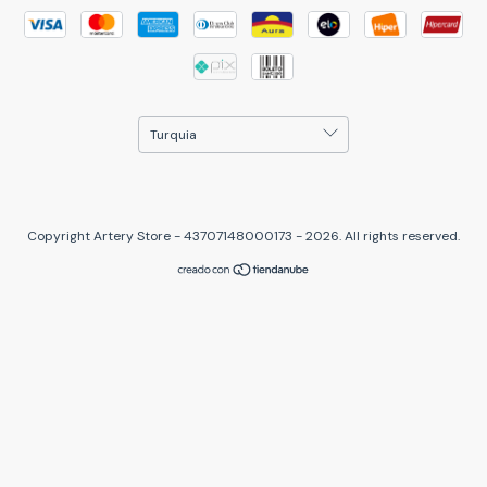
Copyright Artery Store - 43707148000173 - 2026. All rights reserved.