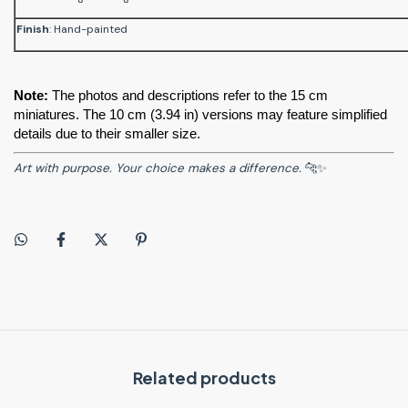
Finish
: Hand-painted
Note:
 The photos and descriptions refer to the 15 cm 
miniatures. The 10 cm (3.94 in) versions may feature simplified 
details due to their smaller size.
Art with purpose. Your choice makes a difference.
🐆✨
Related products