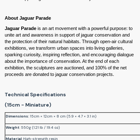
About Jaguar Parade
Jaguar Parade
 is an art movement with a powerful purpose: to 
unite art and awareness in support of jaguar conservation and 
the protection of their natural habitats. Through open-air cultural 
exhibitions, we transform urban spaces into living galleries, 
sparking curiosity, inspiring reflection, and encouraging dialogue 
about the importance of conservation. At the end of each 
exhibition, the sculptures are auctioned, and 100% of the net 
proceeds are donated to jaguar conservation projects.
Technical Specifications
(15cm - Miniature)
Dimensions
:
15cm × 12cm × 8 cm (5.9 × 4.7 × 3.1 in)
Weight
: 550g (1.21 lb / 19.4 oz)
Material
: High-strength resin