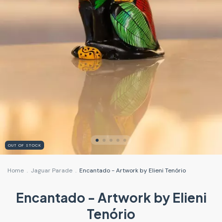
OUT OF STOCK
Home
.
Jaguar Parade
.
Encantado - Artwork by Elieni Tenório
Encantado - Artwork by Elieni
Tenório