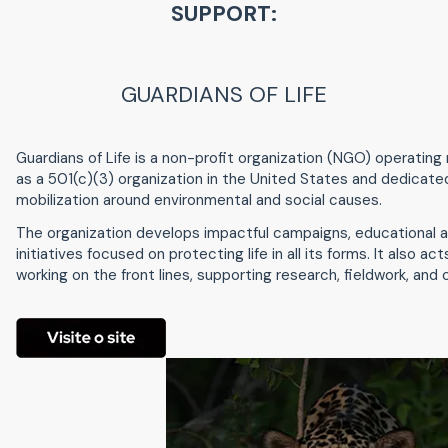
SUPPORT:
GUARDIANS OF LIFE
Guardians of Life is a non-profit organization (NGO) operating n
as a 501(c)(3) organization in the United States and dedicate
mobilization around environmental and social causes.
The organization develops impactful campaigns, educational a
initiatives focused on protecting life in all its forms. It also ac
working on the front lines, supporting research, fieldwork, a