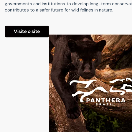
governments and institutions to develop long-term conservatio
contributes to a safer future for wild felines in nature.