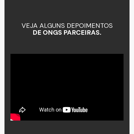
VEJA ALGUNS DEPOIMENTOS
DE ONGS PARCEIRAS.