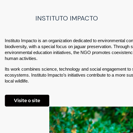
INSTITUTO IMPACTO
Instituto Impacto is an organization dedicated to environmental cons
biodiversity, with a special focus on jaguar preservation. Through sc
environmental education initiatives, the NGO promotes coexistence
human activities.
Its work combines science, technology and social engagement to st
ecosystems. Instituto Impacto’s initiatives contribute to a more su
local wildlife.