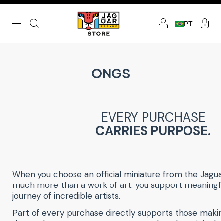
PT
0
ONGS
EVERY PURCHASE
CARRIES PURPOSE.
When you choose an official miniature from the Jagu
much more than a work of art: you support meaning
journey of incredible artists.
Part of every purchase directly supports those makin