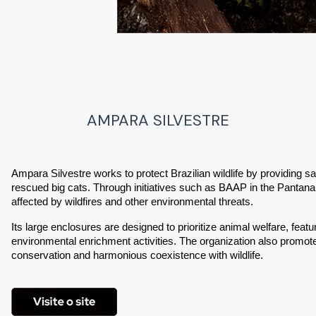
AMPARA SILVESTRE
Ampara Silvestre works to protect Brazilian wildlife by providing saf
rescued big cats. Through initiatives such as BAAP in the Pantanal,
affected by wildfires and other environmental threats.
Its large enclosures are designed to prioritize animal welfare, featu
environmental enrichment activities. The organization also promot
conservation and harmonious coexistence with wildlife.