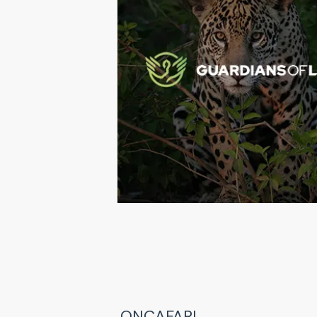
ONÇAFARI