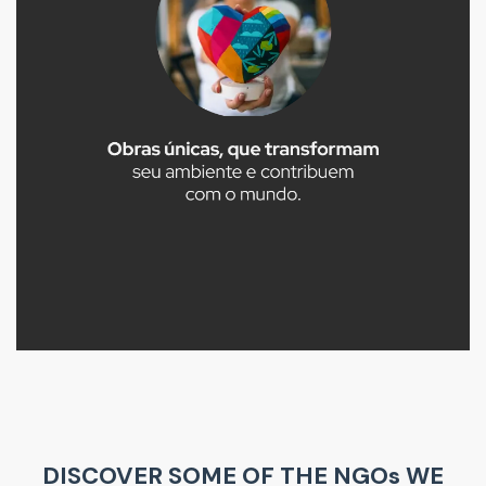
DISCOVER SOME OF THE NGOs WE