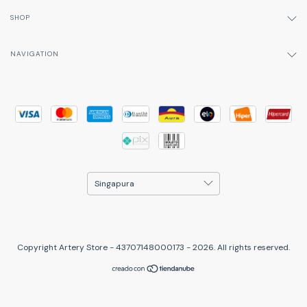
SHOP
NAVIGATION
Copyright Artery Store - 43707148000173 - 2026. All rights reserved.