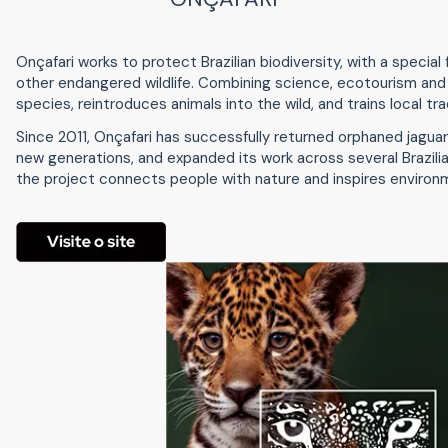
Onçafari works to protect Brazilian biodiversity, with a specia
other endangered wildlife. Combining science, ecotourism and
species, reintroduces animals into the wild, and trains local tra
Since 2011, Onçafari has successfully returned orphaned jagua
new generations, and expanded its work across several Brazili
the project connects people with nature and inspires environ