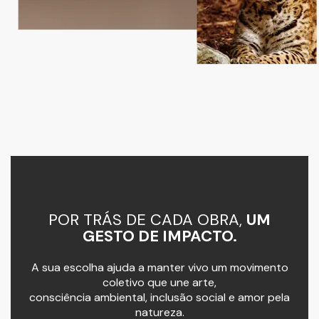
POR TRÁS DE CADA OBRA,
UM
GESTO DE IMPACTO.
A sua escolha ajuda a manter vivo um movimento
coletivo que une arte,
consciência ambiental, inclusão social e amor pela
natureza.