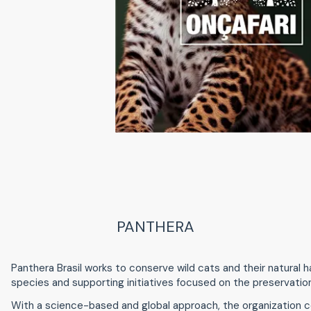
PANTHERA
Panthera Brasil works to conserve wild cats and their natural hab
species and supporting initiatives focused on the preservation
With a science-based and global approach, the organization c