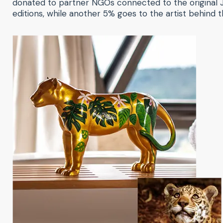
donated to partner NGOs connected to the original J
editions, while another 5% goes to the artist behind th