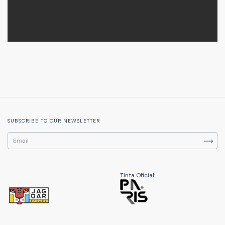
SUBSCRIBE TO OUR NEWSLETTER
Tinta Oficial: