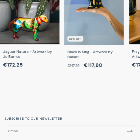
20
% OFF
Frag
Jaguar Natura - Artwork by
Black is King - Artwork by
Artw
Ju Barros
Bakari
€1
€172,25
€117,80
€147,25
SUBSCRIBE TO OUR NEWSLETTER