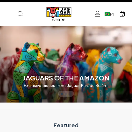
PT
0
JAGUARS OF THE AMAZON
Exclusive pieces from Jaguar Parade Belém.
Featured