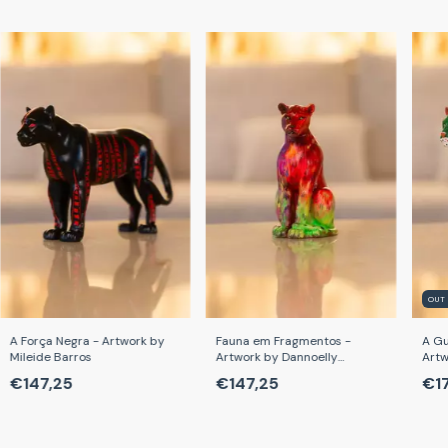
OUT
A Força Negra - Artwork by
Fauna em Fragmentos -
A Gu
Mileide Barros
Artwork by Dannoelly
Artw
Cardoso
€147,25
€147,25
€1