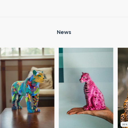
News
20
%