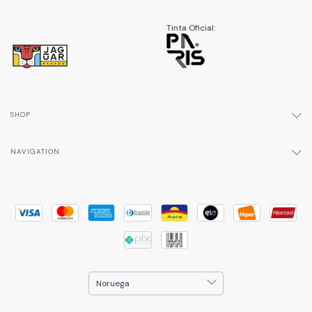
Tinta Oficial:
SHOP
NAVIGATION