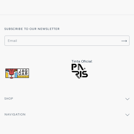
SUBSCRIBE TO OUR NEWSLETTER
Tinta Oficial:
SHOP
NAVIGATION