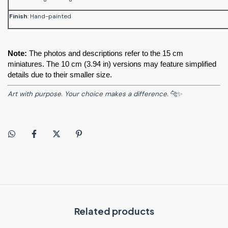
Finish
: Hand-painted
Note:
 The photos and descriptions refer to the 15 cm 
miniatures. The 10 cm (3.94 in) versions may feature simplified 
details due to their smaller size.
Art with purpose. Your choice makes a difference.
🐆✨
Related products