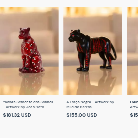
Yawara Semente dos Sonhos
A Força Negra - Artwork by
Faun
- Artwork by João Boto
Mileide Barros
Artw
Car
$181.32 USD
$155.00 USD
$1