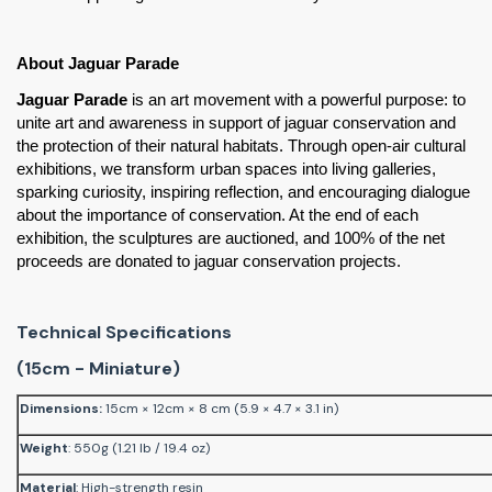
About Jaguar Parade
Jaguar Parade
 is an art movement with a powerful purpose: to 
unite art and awareness in support of jaguar conservation and 
the protection of their natural habitats. Through open-air cultural 
exhibitions, we transform urban spaces into living galleries, 
sparking curiosity, inspiring reflection, and encouraging dialogue 
about the importance of conservation. At the end of each 
exhibition, the sculptures are auctioned, and 100% of the net 
proceeds are donated to jaguar conservation projects.
Technical Specifications
(15cm - Miniature)
Dimensions
:
15cm × 12cm × 8 cm (5.9 × 4.7 × 3.1 in)
Weight
: 550g (1.21 lb / 19.4 oz)
Material
: High-strength resin