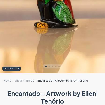
OUT OF STOCK
Home
.
Jaguar Parade
.
Encantado - Artwork by Elieni Tenório
Encantado - Artwork by Elieni
Tenório